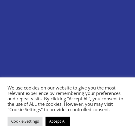
We use cookies on our website to give you the most
relevant experience by remembering your preferences
and repeat visits. By clicking “Accept All”, you consent to
the use of ALL the cookies. However, you may visit
"Cookie Settings" to provide a controlled consent.
Cookie Settings
Accept All