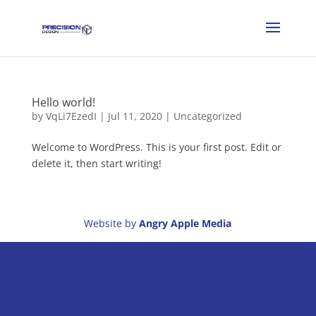
Hello world!
by
VqLi7EzedI
|
Jul 11, 2020
|
Uncategorized
Welcome to WordPress. This is your first post. Edit or
delete it, then start writing!
Website by
Angry Apple Media