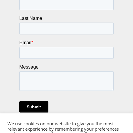
We use cookies on our website to give you the most
relevant experience by remembering your preferences