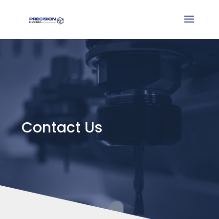
Contact Us