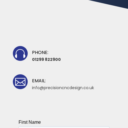

PHONE:
01299 822900

EMAIL:
info@precisioncncdesign.co.uk